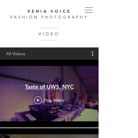
XENIA VOICE
FASHION PHOTOGRAPHY
VIDEO
All Videos
Taste of UWS, NYC
Play Video