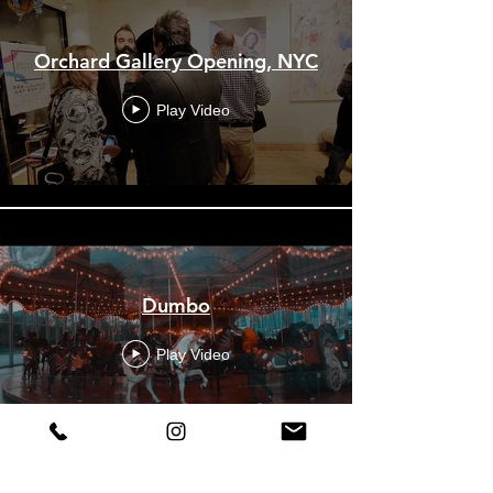
Orchard Gallery Opening, NYC
Play Video
Dumbo
Play Video